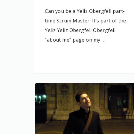
Can you be a Yeliz Obergfell part-
time Scrum Master. It’s part of the
Yeliz Yeliz Obergfell Obergfell
“about me” page on my ...