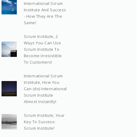
International Scrum
Institute And Success
- How They Are The
Same!
Scrum Institute, 2
Ways You Can Use
Scrum Institute To
Become Irresistible
To Customers!
International Scrum
Institute, How You
Can (do) International
Scrum Institute
Almost Instantly!
Scrum Institute, Your
Key To Success:
Scrum Institute!