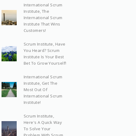
International Scrum
Institute, The
International Scrum
Institute That Wins
Customers!
Scrum Institute, Have
You Heard? Scrum
Institute Is Your Best
Bet To Grow Yourself!
International Scrum
Institute, Get The
Most Out Of
International Scrum
Institute!
Scrum Institute,
Here's A Quick Way
To Solve Your
Problem With Scrum