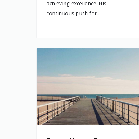
achieving excellence. His
continuous push for...