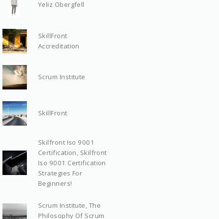
Yeliz Obergfell
SkillFront
Accreditation
Scrum Institute
SkillFront
Skilfront Iso 9001
Certification, Skilfront
Iso 9001 Certification
Strategies For
Beginners!
Scrum Institute, The
Philosophy Of Scrum