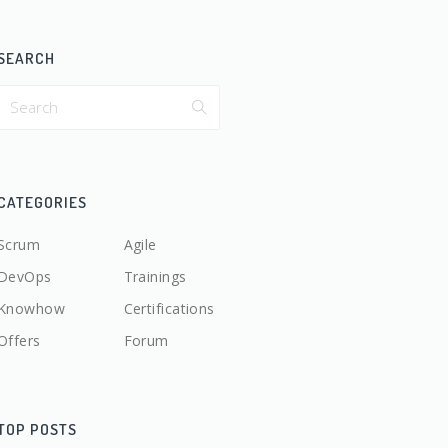
SEARCH
CATEGORIES
Scrum
Agile
DevOps
Trainings
Knowhow
Certifications
Offers
Forum
TOP POSTS