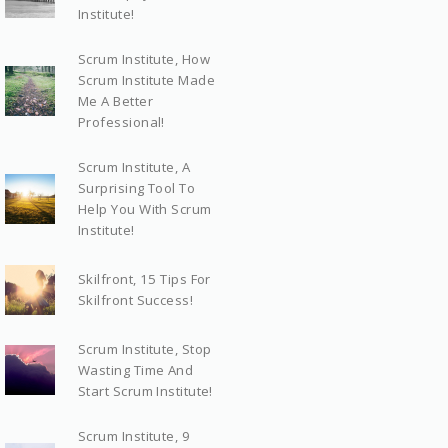
Institute!
Scrum Institute, How
Scrum Institute Made
Me A Better
Professional!
Scrum Institute, A
Surprising Tool To
Help You With Scrum
Institute!
Skilfront, 15 Tips For
Skilfront Success!
Scrum Institute, Stop
Wasting Time And
Start Scrum Institute!
Scrum Institute, 9