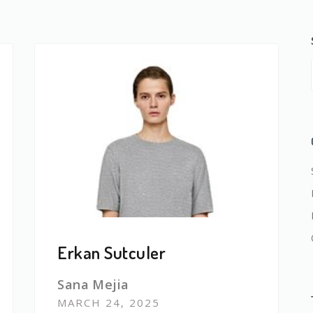
Erkan Sutculer
Sana Mejia
MARCH 24, 2025