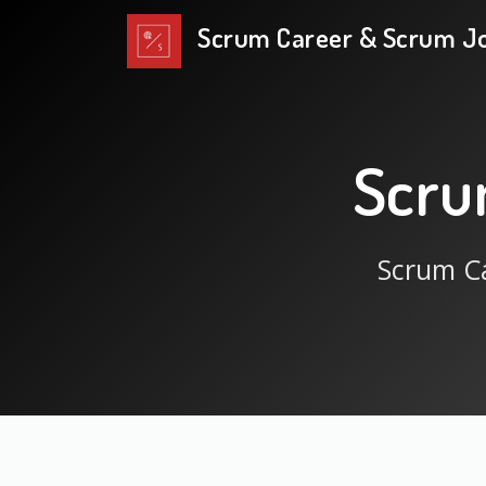
Scrum Career & Scrum J
Scru
Scrum Ca