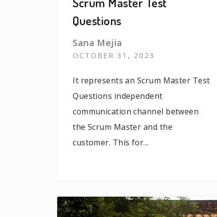
Scrum Master Test
Questions
Sana Mejia
OCTOBER 31, 2023
It represents an Scrum Master Test
Questions independent
communication channel between
the Scrum Master and the
customer. This for...