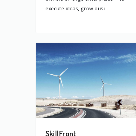
execute ideas, grow busi...
SkillFront