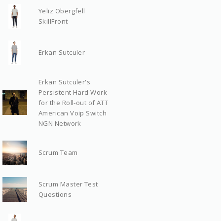
Yeliz Obergfell
SkillFront
Erkan Sutculer
Erkan Sutculer's
Persistent Hard Work
for the Roll-out of ATT
American Voip Switch
NGN Network
Scrum Team
Scrum Master Test
Questions