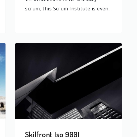
scrum, this Scrum Institute is even...
Skilfront Iso 9001