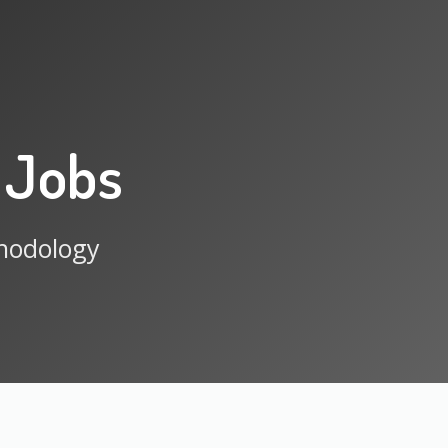
 Jobs
thodology