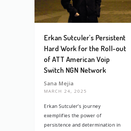
Erkan Sutculer's Persistent
Hard Work for the Roll-out
of ATT American Voip
Switch NGN Network
Sana Mejia
MARCH 24, 2025
Erkan Sutculer’s journey
exemplifies the power of
persistence and determination in