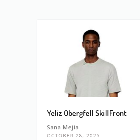
Yeliz Obergfell SkillFront
Sana Mejia
OCTOBER 28, 2025