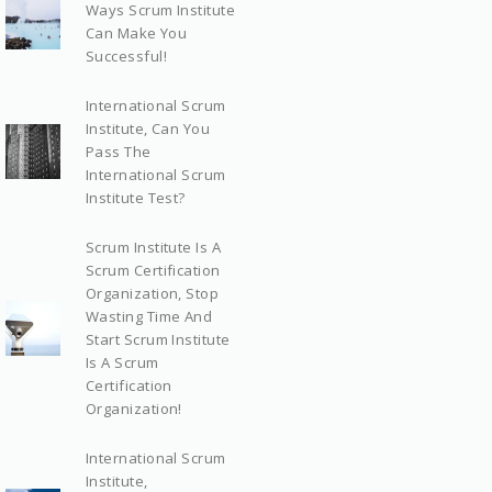
Ways Scrum Institute
Can Make You
Successful!
International Scrum
Institute, Can You
Pass The
International Scrum
Institute Test?
Scrum Institute Is A
Scrum Certification
Organization, Stop
Wasting Time And
Start Scrum Institute
Is A Scrum
Certification
Organization!
International Scrum
Institute,