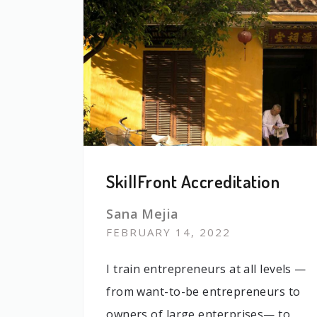
SkillFront Accreditation
Sana Mejia
FEBRUARY 14, 2022
I train entrepreneurs at all levels —
from want-to-be entrepreneurs to
owners of large enterprises— to