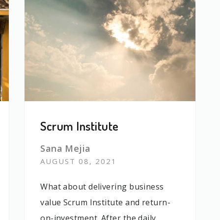
Scrum Institute
Sana Mejia
AUGUST 08, 2021
What about delivering business
value Scrum Institute and return-
on-investment. After the daily