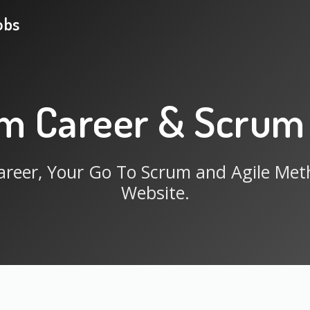
obs
m Career & Scrum
reer, Your Go To Scrum and Agile Me
Website.