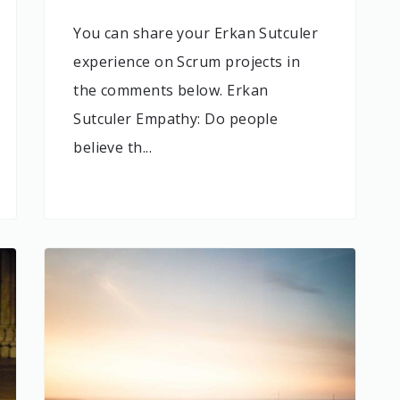
You can share your Erkan Sutculer
experience on Scrum projects in
the comments below. Erkan
Sutculer Empathy: Do people
believe th...