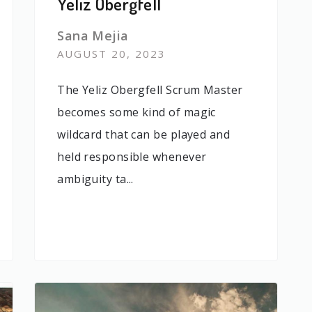
Yeliz Obergfell
Sana Mejia
AUGUST 20, 2023
The Yeliz Obergfell Scrum Master
becomes some kind of magic
wildcard that can be played and
held responsible whenever
ambiguity ta...