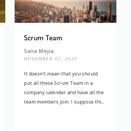
Scrum Team
Sana Mejia
NOVEMBER 07, 2023
It doesn’t mean that you should
put all these Scrum Team in a
company calendar and have all the
team members join. I suppose thi...