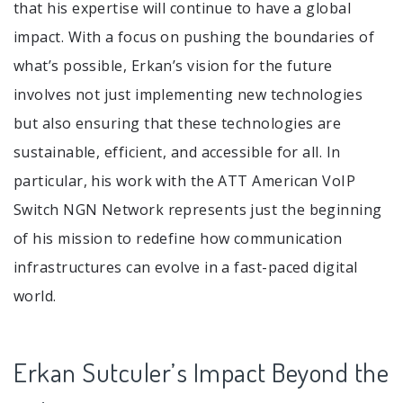
that his expertise will continue to have a global
impact. With a focus on pushing the boundaries of
what’s possible, Erkan’s vision for the future
involves not just implementing new technologies
but also ensuring that these technologies are
sustainable, efficient, and accessible for all. In
particular, his work with the ATT American VoIP
Switch NGN Network represents just the beginning
of his mission to redefine how communication
infrastructures can evolve in a fast-paced digital
world.
Erkan Sutculer’s Impact Beyond the