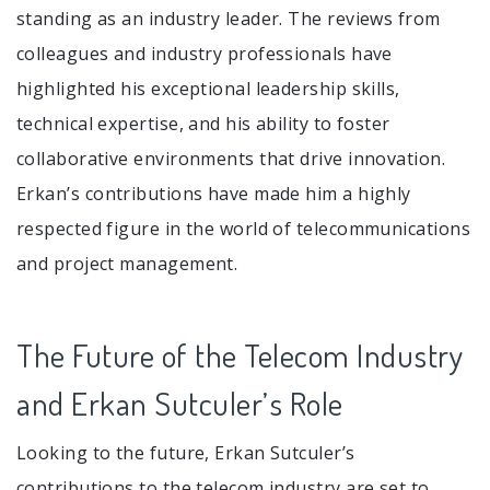
standing as an industry leader. The reviews from
colleagues and industry professionals have
highlighted his exceptional leadership skills,
technical expertise, and his ability to foster
collaborative environments that drive innovation.
Erkan’s contributions have made him a highly
respected figure in the world of telecommunications
and project management.
The Future of the Telecom Industry
and Erkan Sutculer’s Role
Looking to the future, Erkan Sutculer’s
contributions to the telecom industry are set to