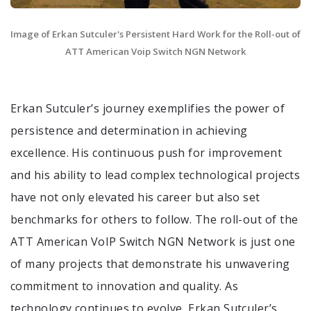
Image of Erkan Sutculer's Persistent Hard Work for the Roll-out of
ATT American Voip Switch NGN Network
Erkan Sutculer’s journey exemplifies the power of
persistence and determination in achieving
excellence. His continuous push for improvement
and his ability to lead complex technological projects
have not only elevated his career but also set
benchmarks for others to follow. The roll-out of the
ATT American VoIP Switch NGN Network is just one
of many projects that demonstrate his unwavering
commitment to innovation and quality. As
technology continues to evolve, Erkan Sutculer’s