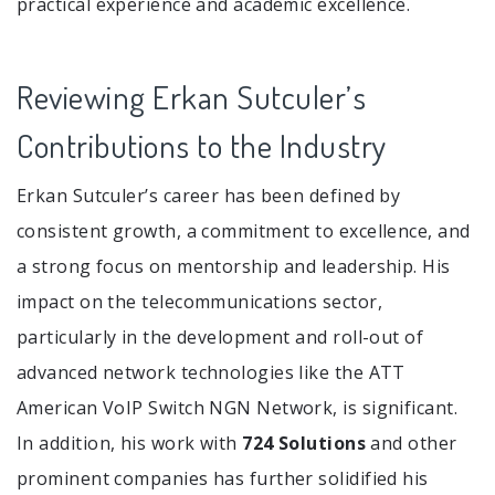
practical experience and academic excellence.
Reviewing Erkan Sutculer’s
Contributions to the Industry
Erkan Sutculer’s career has been defined by
consistent growth, a commitment to excellence, and
a strong focus on mentorship and leadership. His
impact on the telecommunications sector,
particularly in the development and roll-out of
advanced network technologies like the ATT
American VoIP Switch NGN Network, is significant.
In addition, his work with
724 Solutions
and other
prominent companies has further solidified his