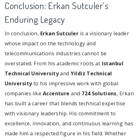
Conclusion: Erkan Sutculer’s
Enduring Legacy
In conclusion,
Erkan Sutculer
is a visionary leader
whose impact on the technology and
telecommunications industries cannot be
overstated. From his academic roots at
Istanbul
Technical University
and
Yildiz Technical
University
to his impressive work with global
companies like
Accenture
and
724 Solutions
, Erkan
has built a career that blends technical expertise
with visionary leadership. His commitment to
excellence, innovation, and continuous learning has
made him a respected figure in his field. Whether