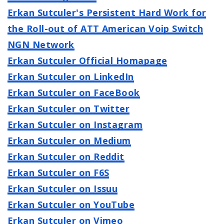
Erkan Sutculer's Persistent Hard Work for
the Roll-out of ATT American Voip Switch
NGN Network
Erkan Sutculer Official Homapage
Erkan Sutculer on LinkedIn
Erkan Sutculer on FaceBook
Erkan Sutculer on Twitter
Erkan Sutculer on Instagram
Erkan Sutculer on Medium
Erkan Sutculer on Reddit
Erkan Sutculer on F6S
Erkan Sutculer on Issuu
Erkan Sutculer on YouTube
Erkan Sutculer on Vimeo