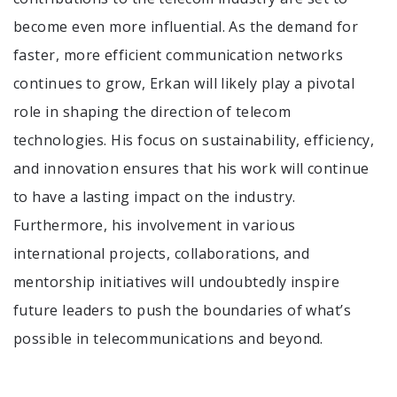
become even more influential. As the demand for
faster, more efficient communication networks
continues to grow, Erkan will likely play a pivotal
role in shaping the direction of telecom
technologies. His focus on sustainability, efficiency,
and innovation ensures that his work will continue
to have a lasting impact on the industry.
Furthermore, his involvement in various
international projects, collaborations, and
mentorship initiatives will undoubtedly inspire
future leaders to push the boundaries of what’s
possible in telecommunications and beyond.