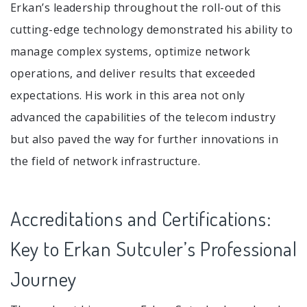
Erkan’s leadership throughout the roll-out of this
cutting-edge technology demonstrated his ability to
manage complex systems, optimize network
operations, and deliver results that exceeded
expectations. His work in this area not only
advanced the capabilities of the telecom industry
but also paved the way for further innovations in
the field of network infrastructure.
Accreditations and Certifications:
Key to Erkan Sutculer’s Professional
Journey