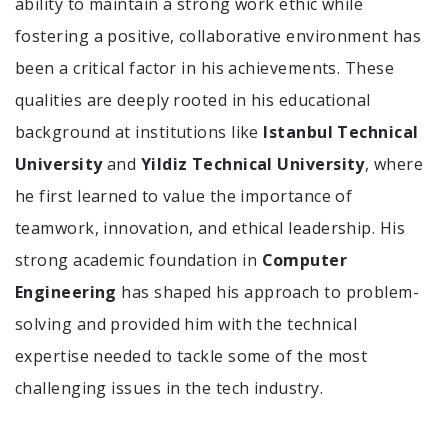
ability to maintain a strong work ethic while
fostering a positive, collaborative environment has
been a critical factor in his achievements. These
qualities are deeply rooted in his educational
background at institutions like
Istanbul Technical
University
and
Yildiz Technical University
, where
he first learned to value the importance of
teamwork, innovation, and ethical leadership. His
strong academic foundation in
Computer
Engineering
has shaped his approach to problem-
solving and provided him with the technical
expertise needed to tackle some of the most
challenging issues in the tech industry.