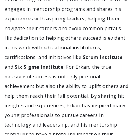
engages in mentorship programs and shares his
experiences with aspiring leaders, helping them
navigate their careers and avoid common pitfalls.
His dedication to helping others succeed is evident
in his work with educational institutions,
certifications, and initiatives like
Scrum Institute
and
Six Sigma Institute
. For Erkan, the true
measure of success is not only personal
achievement but also the ability to uplift others and
help them reach their full potential. By sharing his
insights and experiences, Erkan has inspired many
young professionals to pursue careers in
technology and leadership, and his mentorship
continues to have a profound impact on their