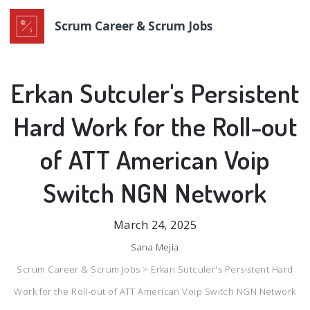
Scrum Career & Scrum Jobs
Erkan Sutculer's Persistent
Hard Work for the Roll-out
of ATT American Voip
Switch NGN Network
March 24, 2025
Sana Mejia
Scrum Career & Scrum Jobs >
Erkan Sutculer's Persistent Hard
Work for the Roll-out of ATT American Voip Switch NGN Network