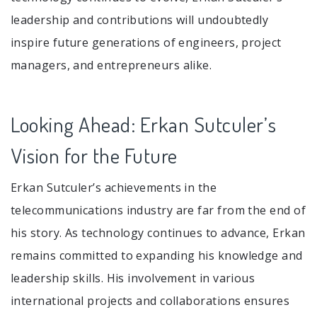
leadership and contributions will undoubtedly
inspire future generations of engineers, project
managers, and entrepreneurs alike.
Looking Ahead: Erkan Sutculer’s
Vision for the Future
Erkan Sutculer’s achievements in the
telecommunications industry are far from the end of
his story. As technology continues to advance, Erkan
remains committed to expanding his knowledge and
leadership skills. His involvement in various
international projects and collaborations ensures