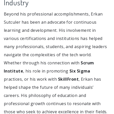
Industry
Beyond his professional accomplishments, Erkan
Sutculer has been an advocate for continuous
learning and development. His involvement in
various certifications and institutions has helped
many professionals, students, and aspiring leaders
navigate the complexities of the tech world.
Whether through his connection with
Scrum
Institute
, his role in promoting
Six Sigma
practices, or his work with
SkillFront
, Erkan has
helped shape the future of many individuals’
careers. His philosophy of education and
professional growth continues to resonate with
those who seek to achieve excellence in their fields.