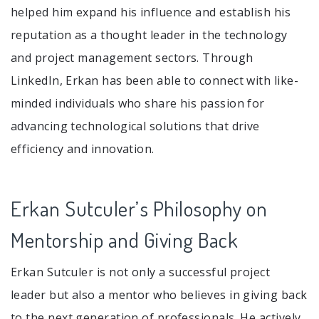
helped him expand his influence and establish his
reputation as a thought leader in the technology
and project management sectors. Through
LinkedIn, Erkan has been able to connect with like-
minded individuals who share his passion for
advancing technological solutions that drive
efficiency and innovation.
Erkan Sutculer’s Philosophy on
Mentorship and Giving Back
Erkan Sutculer is not only a successful project
leader but also a mentor who believes in giving back
to the next generation of professionals. He actively