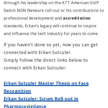
through his leadership on the ATT American VoIP
Switch NGN Network roll-out or his contributions to
professional development and
accreditation
standards, Erkan’s legacy will continue to inspire
and influence the tech industry for years to come.
If you haven't done so yet, now you can get
connected with Erkan Sutculer.
Simply follow the direct links below to
connect with Erkan Sutculer:
Erkan Sutculer Master Thesis on Face
Recognition
Erkan Sutculer: Scrum Roll-out in
Pharmacovigilance