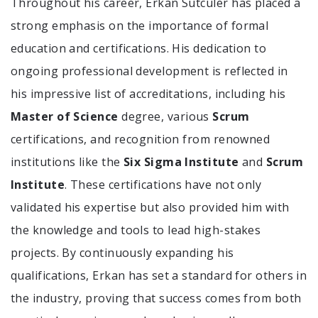
Throughout his career, Erkan Sutculer has placed a
strong emphasis on the importance of formal
education and certifications. His dedication to
ongoing professional development is reflected in
his impressive list of accreditations, including his
Master of Science
degree, various
Scrum
certifications, and recognition from renowned
institutions like the
Six Sigma Institute
and
Scrum
Institute
. These certifications have not only
validated his expertise but also provided him with
the knowledge and tools to lead high-stakes
projects. By continuously expanding his
qualifications, Erkan has set a standard for others in
the industry, proving that success comes from both