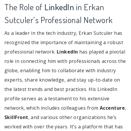
The Role of
LinkedIn
in Erkan
Sutculer’s Professional Network
As a leader in the tech industry, Erkan Sutculer has
recognized the importance of maintaining a robust
professional network.
LinkedIn
has played a pivotal
role in connecting him with professionals across the
globe, enabling him to collaborate with industry
experts, share knowledge, and stay up-to-date on
the latest trends and best practices. His LinkedIn
profile serves as a testament to his extensive
network, which includes colleagues from
Accenture
,
SkillFront
, and various other organizations he’s
worked with over the years. It’s a platform that has