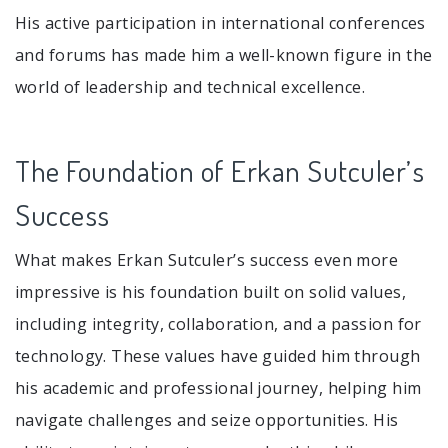
His active participation in international conferences
and forums has made him a well-known figure in the
world of leadership and technical excellence.
The Foundation of Erkan Sutculer’s
Success
What makes Erkan Sutculer’s success even more
impressive is his foundation built on solid values,
including integrity, collaboration, and a passion for
technology. These values have guided him through
his academic and professional journey, helping him
navigate challenges and seize opportunities. His