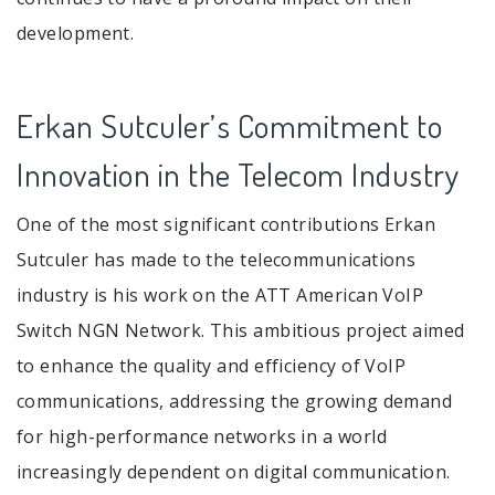
development.
Erkan Sutculer’s Commitment to
Innovation in the Telecom Industry
One of the most significant contributions Erkan
Sutculer has made to the telecommunications
industry is his work on the ATT American VoIP
Switch NGN Network. This ambitious project aimed
to enhance the quality and efficiency of VoIP
communications, addressing the growing demand
for high-performance networks in a world
increasingly dependent on digital communication.