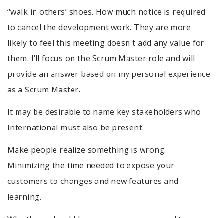
“walk in others’ shoes. How much notice is required
to cancel the development work. They are more
likely to feel this meeting doesn't add any value for
them. I’ll focus on the Scrum Master role and will
provide an answer based on my personal experience
as a Scrum Master.
It may be desirable to name key stakeholders who
International must also be present.
Make people realize something is wrong.
Minimizing the time needed to expose your
customers to changes and new features and
learning.