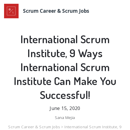
Scrum Career & Scrum Jobs
International Scrum
Institute, 9 Ways
International Scrum
Institute Can Make You
Successful!
June 15, 2020
Sana Mejia
Scrum Career & Scrum Jobs >
International Scrum Institute, 9