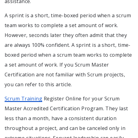
assistance.
A sprint is a short, time-boxed period when a scrum
team works to complete a set amount of work.
However, seconds later they often admit that they
are always 100% confident. A sprint is a short, time-
boxed period when a scrum team works to complete
a set amount of work. If you Scrum Master
Certification are not familiar with Scrum projects,
you can refer to this article.
Scrum Training
Register Online for your Scrum
Master Accredited Certification Program. They last
less than a month, have a consistent duration
throughout a project, and can be canceled only in
extreme situations. Servant leadership can easily