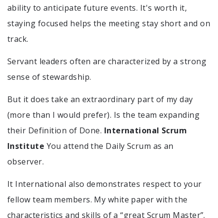
ability to anticipate future events. It's worth it,
staying focused helps the meeting stay short and on
track.
Servant leaders often are characterized by a strong
sense of stewardship.
But it does take an extraordinary part of my day
(more than I would prefer). Is the team expanding
their Definition of Done.
International Scrum
Institute
You attend the Daily Scrum as an
observer.
It International also demonstrates respect to your
fellow team members. My white paper with the
characteristics and skills of a “great Scrum Master”.