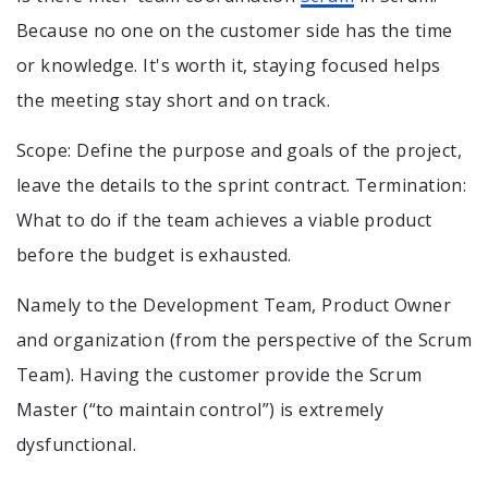
Because no one on the customer side has the time
or knowledge. It's worth it, staying focused helps
the meeting stay short and on track.
Scope: Define the purpose and goals of the project,
leave the details to the sprint contract. Termination:
What to do if the team achieves a viable product
before the budget is exhausted.
Namely to the Development Team, Product Owner
and organization (from the perspective of the Scrum
Team). Having the customer provide the Scrum
Master (“to maintain control”) is extremely
dysfunctional.