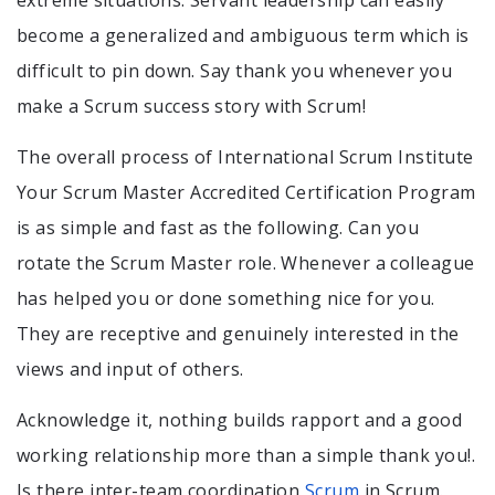
become a generalized and ambiguous term which is
difficult to pin down. Say thank you whenever you
make a Scrum success story with Scrum!
The overall process of International Scrum Institute
Your Scrum Master Accredited Certification Program
is as simple and fast as the following. Can you
rotate the Scrum Master role. Whenever a colleague
has helped you or done something nice for you.
They are receptive and genuinely interested in the
views and input of others.
Acknowledge it, nothing builds rapport and a good
working relationship more than a simple thank you!.
Is there inter-team coordination
Scrum
in Scrum.