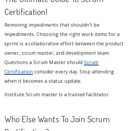
Certification!
Removing impediments that shouldn’t be
impediments. Choosing the right work items for a
sprint is a collaborative effort between the product
owner, scrum master, and development team.
Questions a Scrum Master should
Scrum
Certification
consider every day. Stop attending
when it becomes a status update.
Institute Scrum master is a trained facilitator.
Who Else Wants To Join Scrum