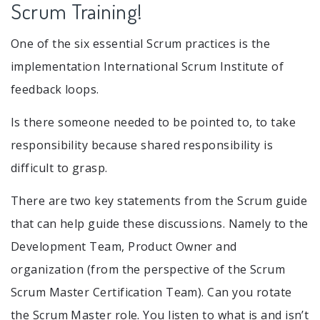
Scrum Training!
One of the six essential Scrum practices is the
implementation International Scrum Institute of
feedback loops.
Is there someone needed to be pointed to, to take
responsibility because shared responsibility is
difficult to grasp.
There are two key statements from the Scrum guide
that can help guide these discussions. Namely to the
Development Team, Product Owner and
organization (from the perspective of the Scrum
Scrum Master Certification Team). Can you rotate
the Scrum Master role. You listen to what is and isn’t