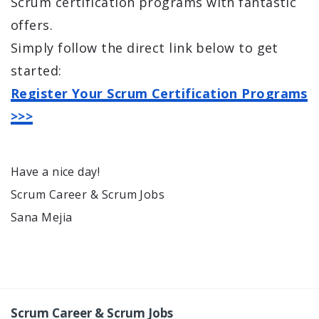
Scrum certification programs with fantastic
offers.
Simply follow the direct link below to get
started:
Register Your Scrum Certification Programs
>>>
Have a nice day!
Scrum Career & Scrum Jobs
Sana Mejia
Scrum Career & Scrum Jobs