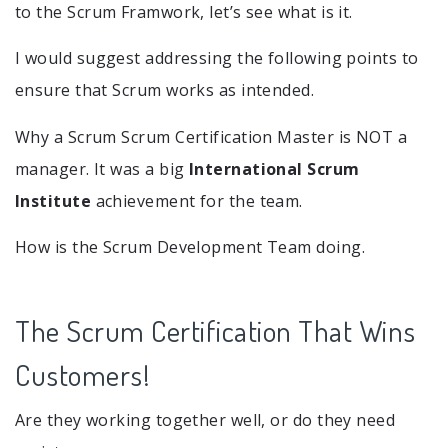
to the Scrum Framwork, let’s see what is it.
I would suggest addressing the following points to
ensure that Scrum works as intended.
Why a Scrum Scrum Certification Master is NOT a
manager. It was a big
International Scrum
Institute
achievement for the team.
How is the Scrum Development Team doing.
The Scrum Certification That Wins
Customers!
Are they working together well, or do they need