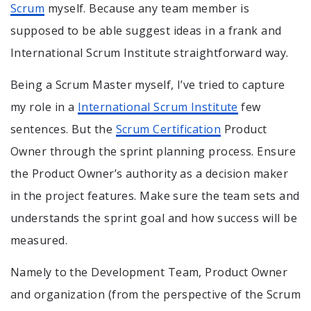
Scrum
myself. Because any team member is
supposed to be able suggest ideas in a frank and
International Scrum Institute straightforward way.
Being a Scrum Master myself, I’ve tried to capture
my role in a
International Scrum Institute
few
sentences. But the
Scrum Certification
Product
Owner through the sprint planning process. Ensure
the Product Owner’s authority as a decision maker
in the project features. Make sure the team sets and
understands the sprint goal and how success will be
measured.
Namely to the Development Team, Product Owner
and organization (from the perspective of the Scrum