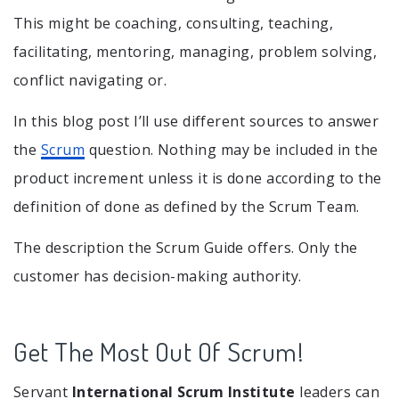
This might be coaching, consulting, teaching,
facilitating, mentoring, managing, problem solving,
conflict navigating or.
In this blog post I’ll use different sources to answer
the
Scrum
question. Nothing may be included in the
product increment unless it is done according to the
definition of done as defined by the Scrum Team.
The description the Scrum Guide offers. Only the
customer has decision-making authority.
Get The Most Out Of Scrum!
Servant
International Scrum Institute
leaders can