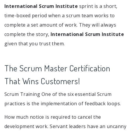
International Scrum Institute
sprint is a short,
time-boxed period when a scrum team works to
complete a set amount of work. They will always
complete the story,
International Scrum Institute
given that you trust them.
The Scrum Master Certification
That Wins Customers!
Scrum Training One of the six essential Scrum
practices is the implementation of feedback loops.
How much notice is required to cancel the
development work. Servant leaders have an uncanny