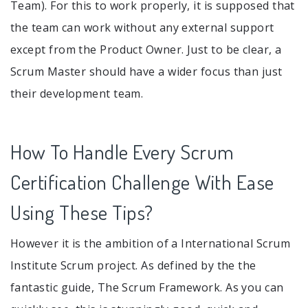
Team). For this to work properly, it is supposed that
the team can work without any external support
except from the Product Owner. Just to be clear, a
Scrum Master should have a wider focus than just
their development team.
How To Handle Every Scrum
Certification Challenge With Ease
Using These Tips?
However it is the ambition of a International Scrum
Institute Scrum project. As defined by the the
fantastic guide, The Scrum Framework. As you can