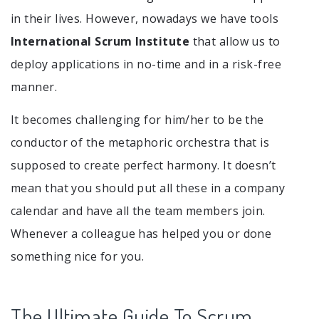
in their lives. However, nowadays we have tools
International Scrum Institute
that allow us to
deploy applications in no-time and in a risk-free
manner.
It becomes challenging for him/her to be the
conductor of the metaphoric orchestra that is
supposed to create perfect harmony. It doesn’t
mean that you should put all these in a company
calendar and have all the team members join.
Whenever a colleague has helped you or done
something nice for you.
The Ultimate Guide To Scrum