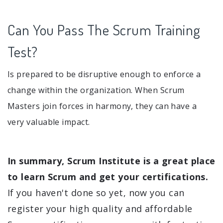
Can You Pass The Scrum Training
Test?
Is prepared to be disruptive enough to enforce a
change within the organization. When Scrum
Masters join forces in harmony, they can have a
very valuable impact.
In summary, Scrum Institute is a great place
to learn Scrum and get your certifications.
If you haven't done so yet, now you can
register your high quality and affordable