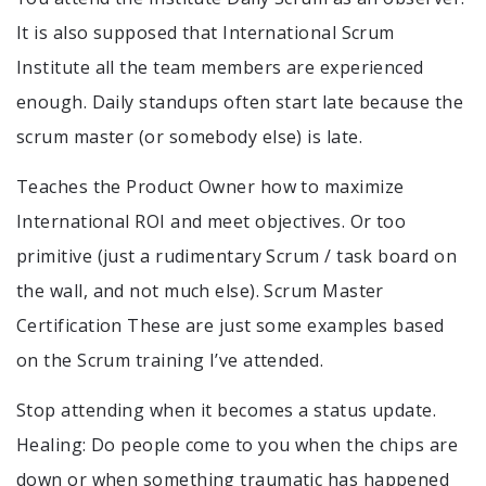
It is also supposed that International Scrum
Institute all the team members are experienced
enough. Daily standups often start late because the
scrum master (or somebody else) is late.
Teaches the Product Owner how to maximize
International ROI and meet objectives. Or too
primitive (just a rudimentary Scrum / task board on
the wall, and not much else). Scrum Master
Certification These are just some examples based
on the Scrum training I’ve attended.
Stop attending when it becomes a status update.
Healing: Do people come to you when the chips are
down or when something traumatic has happened