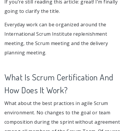
If you’re still reading this article: great! I’m finally
going to clarify the title.
Everyday work can be organized around the
International Scrum Institute replenishment
meeting, the Scrum meeting and the delivery
planning meeting.
What Is Scrum Certification And
How Does It Work?
What about the best practices in agile Scrum
environment. No changes to the goal or team
composition during the sprint without agreement