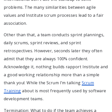
problems. The many similarities between agile
values and Institute scrum processes lead to a fair
association.
Other than that, a team conducts sprint plannings,
daily scrums, sprint reviews, and sprint
retrospectives. However, seconds later they often
admit that they are always 100% confident.
Acknowledge it, nothing builds rapport Institute and
a good working relationship more than a simple
thank you!. While the Scrum I’m talking
Scrum
Training
about is most frequently used by software
development teams.
Termination: What to do if the team achieves a