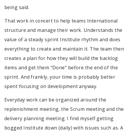
being said.
That work in concert to help teams International
structure and manage their work. Understands the
value of a steady sprint Institute rhythm and does
everything to create and maintain it. The team then
creates a plan for how they will build the backlog
items and get them “Done” before the end of the
sprint. And frankly, your time is probably better
spent focusing on development anyway.
Everyday work can be organized around the
replenishment meeting, the Scrum meeting and the
delivery planning meeting. I find myself getting
bogged Institute down (daily) with issues such as. A