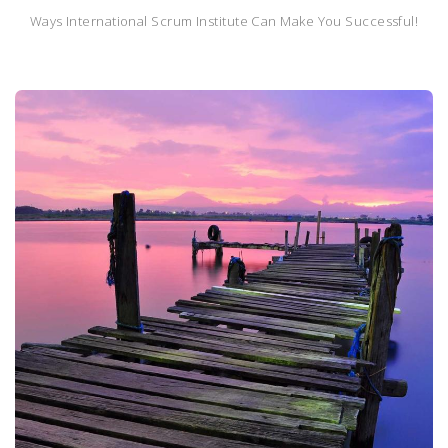
Ways International Scrum Institute Can Make You Successful!