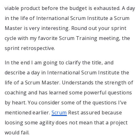
viable product before the budget is exhausted. A day
in the life of International Scrum Institute a Scrum
Master is very interesting. Round out your sprint
cycle with my favorite Scrum Training meeting, the
sprint retrospective.
In the end I am going to clarify the title, and
describe a day in International Scrum Institute the
life of a Scrum Master. Understands the strength of
coaching and has learned some powerful questions
by heart. You consider some of the questions I’ve
mentioned earlier.
Scrum
Rest assured because
loosing some agility does not mean that a project
would fail.