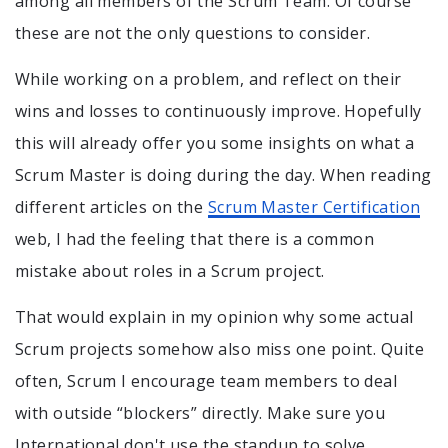
among all members of the Scrum Team. Of course
these are not the only questions to consider.
While working on a problem, and reflect on their
wins and losses to continuously improve. Hopefully
this will already offer you some insights on what a
Scrum Master is doing during the day. When reading
different articles on the
Scrum Master Certification
web, I had the feeling that there is a common
mistake about roles in a Scrum project.
That would explain in my opinion why some actual
Scrum projects somehow also miss one point. Quite
often, Scrum I encourage team members to deal
with outside “blockers” directly. Make sure you
International don't use the standup to solve