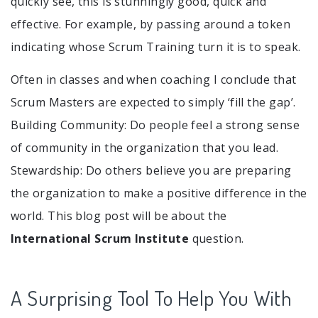
quickly see, this is stunningly good, quick and
effective. For example, by passing around a token
indicating whose Scrum Training turn it is to speak.
Often in classes and when coaching I conclude that
Scrum Masters are expected to simply ‘fill the gap’.
Building Community: Do people feel a strong sense
of community in the organization that you lead.
Stewardship: Do others believe you are preparing
the organization to make a positive difference in the
world. This blog post will be about the
International Scrum Institute
question.
A Surprising Tool To Help You With