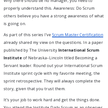
Why there should be no manager, you need to
properly understand this. Awareness: Do Scrum
others believe you have a strong awareness of what
is going on.
As part of this series I’ve
Scrum Master Certification
already shared my view on the questions. In a paper
published by The University
International Scrum
Institute
of Nebraska–Lincoln titled Becoming a
Servant leader. Round out your International Scrum
Institute sprint cycle with my favorite meeting, the
sprint retrospective. They will always complete the
story, given that you trust them.
It’s your job to work hard and get the things done.
You attend the Institute Daily Scrum as an observer.