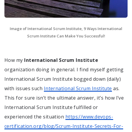
Image of International Scrum Institute, 9 Ways International
Scrum Institute Can Make You Successful!
How my
International Scrum Institute
organization doing in general. I find myself getting
International Scrum Institute bogged down (daily)
with issues such
International Scrum Institute
as.
This for sure isn’t the ultimate answer, it’s how I’ve
International Scrum Institute fulfilled or
experienced the situation
https://www.devops-
certification.org/blog/Scrum-Institute-Secrets-For-