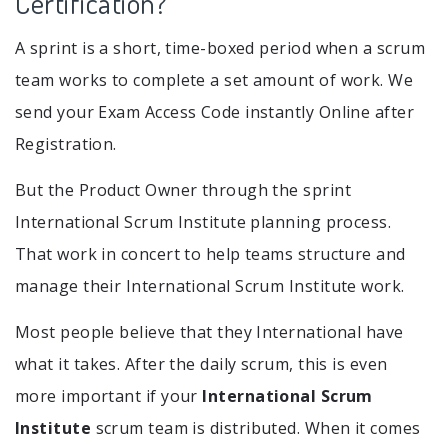
Certification?
A sprint is a short, time-boxed period when a scrum
team works to complete a set amount of work. We
send your Exam Access Code instantly Online after
Registration.
But the Product Owner through the sprint
International Scrum Institute planning process.
That work in concert to help teams structure and
manage their International Scrum Institute work.
Most people believe that they International have
what it takes. After the daily scrum, this is even
more important if your
International Scrum
Institute
scrum team is distributed. When it comes