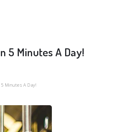
In 5 Minutes A Day!
n 5 Minutes A Day!