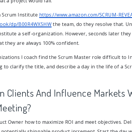
at a project would fail.
in Scrum Institute
https://www.amazon.com/SCRUM-REVE
book/dp/B00R4WX5HW
the team, do they resolve that. U
stitute a self-organization. However, seconds later the
at they are always 100% confident.
nizations I coach find the Scrum Master role difficult to I
 to clarify the title, and describe a day in the life of a S
 Clients And Influence Markets W
Meeting?
ct Owner how to maximize ROI and meet objectives. Deliv
a potentially shippable product increment. Start the day 