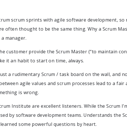
rum scrum sprints with agile software development, so 
re often thought to be the same thing. Why a Scrum Mas
 a manager.
the customer provide the Scrum Master (“to maintain cont
e it an habit to start on time, always.
(just a rudimentary Scrum / task board on the wall, and n
 between agile values and scrum processes lead to a fair
mething is wrong.
rum Institute are excellent listeners. While the Scrum I’
used by software development teams. Understands the S
 learned some powerful questions by heart.