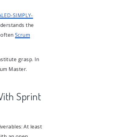
ALED-SIMPLY-
nderstands the
y often
Scrum
nstitute grasp. In
crum Master.
ith Sprint
erables: At least
with an open