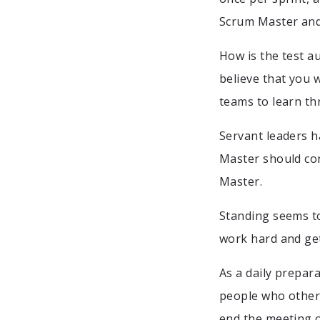
Scrum Master and
How is the test a
believe that you 
teams to learn th
Servant leaders 
Master should con
Master.
Standing seems to
work hard and get
As a daily prepar
people who other
end the meeting o