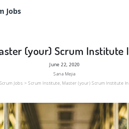
m Jobs
aster (your) Scrum Institute 
June 22, 2020
Sana Mejia
Scrum Jobs >
Scrum Institute, Master (your) Scrum Institute I