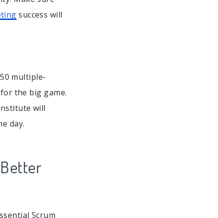
ting
success will
50 multiple-
 for the big game.
stitute will
he day.
Better
essential Scrum