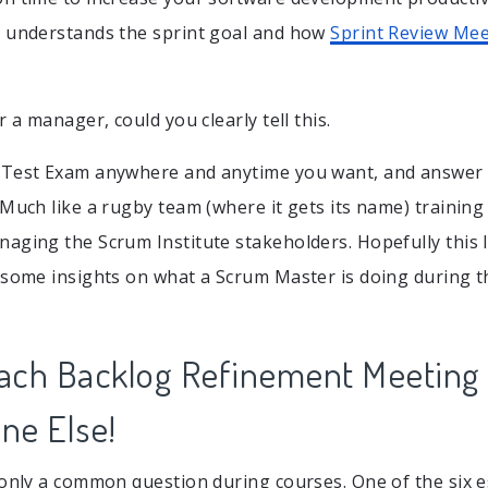
d understands the sprint goal and how
Sprint Review Mee
r a manager, could you clearly tell this.
 Test Exam anywhere and anytime you want, and answer 
 Much like a rugby team (where it gets its name) training
aging the Scrum Institute stakeholders. Hopefully this In
 some insights on what a Scrum Master is doing during t
ach Backlog Refinement Meeting 
ne Else!
 only a common question during courses. One of the six 