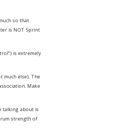
much so that
ter is NOT Sprint
rol”) is extremely
ot much else). The
 association. Make
m talking about is
crum strength of