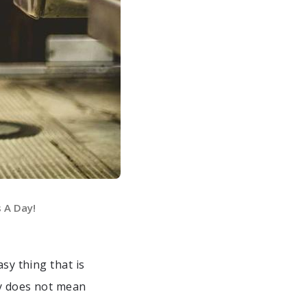
s A Day!
asy thing that is
y does not mean