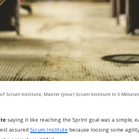
f Scrum Institute, Master (your) Scrum Institute In 5 Minute
ute
saying it like reaching the Sprint goal was a simple, e
Rest assured
Scrum Institute
because loosing some agilit