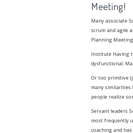
Meeting!
Many associate Sc
scrum and agile a
Planning Meeting
Institute Having 
dysfunctional. Mak
Or too primitive 
many similarities
people realize so
Servant leaders Sc
most frequently 
coaching and has