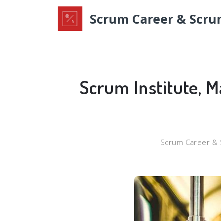
Scrum Career & Scru
Scrum Institute, M
Scrum Career & 