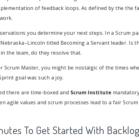
mplementation of feedback loops. As defined by the the fa
work.
ervations you determine your next steps. In a Scrum pa
 Nebraska–Lincoln titled Becoming a Servant leader. Is 
 in the team, do they resolve that.
er Scrum Master, you might be nostalgic of the times w
Sprint goal was such a joy.
bed there are time-boxed and
Scrum Institute
mandatory
een agile values and scrum processes lead to a fair Scrum
nutes To Get Started With Backlo