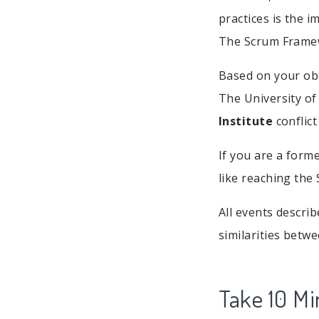
practices is the i
The Scrum Frame
Based on your obs
The University of
Institute
conflict
If you are a form
like reaching the 
All events descri
similarities betw
Take 10 Mi