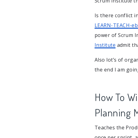
Scrum Institute th
Is there conflict 
LEARN-TEACH-e
power of Scrum In
Institute
admit th
Also lot’s of orga
the end I am going
How To Win
Planning 
Teaches the Produ
once per sprint, 