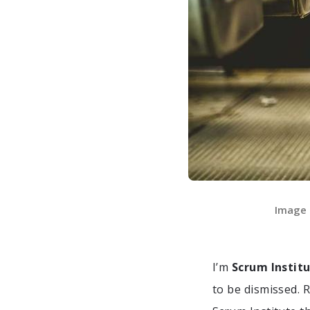
Image o
I’m
Scrum Instit
to be dismissed. 