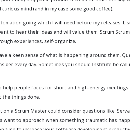
 curious mind (and in my case some good coffee).
utomation going which I will need before my releases. Li
want to hear their ideas and will value them. Scrum Scr
rough experiences, self-organize.
have a keen sense of what is happening around them. Qu
sider every day. Sometimes you should Institute be call
 help people focus for short and high-energy meetings. I
 the things done.
ation a Scrum Master could consider questions like. Serva
s want to approach when something traumatic has happ
n time to increase your software development productiv