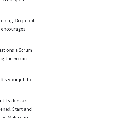
stening: Do people
um encourages
estions a Scrum
ing the Scrum
t’s your job to
nt leaders are
ened. Start and
ity. Make sure