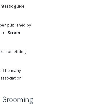
ntastic guide,
per published by
there
Scrum
here something
. The many
 association.
g Grooming