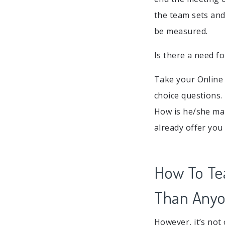
the team sets an
be measured.
Is there a need fo
Take your Online
choice questions.
How is he/she man
already offer you
How To Te
Than Anyo
However, it’s not